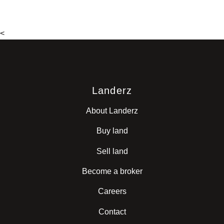
<
Landerz
About Landerz
Buy land
Sell land
Become a broker
Careers
Contact