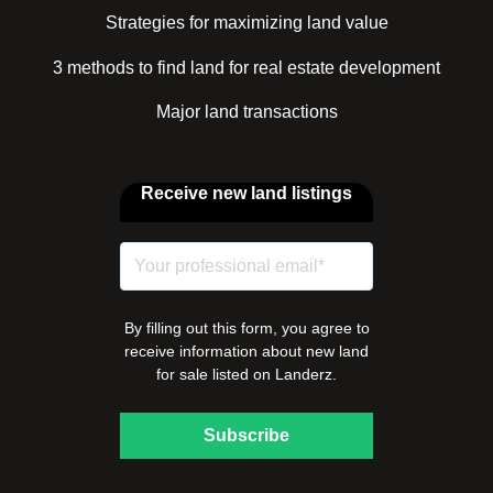
Strategies for maximizing land value
3 methods to find land for real estate development
Major land transactions
Receive new land listings
By filling out this form, you agree to
receive information about new land
for sale listed on Landerz.