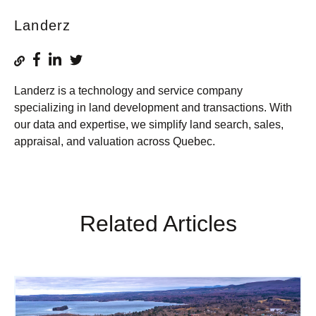
Landerz
Landerz is a technology and service company
specializing in land development and transactions. With
our data and expertise, we simplify land search, sales,
appraisal, and valuation across Quebec.
Related Articles