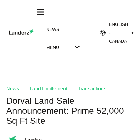
ENGLISH
NEWS
-
CANADA
MENU
News
Land Entitlement
Transactions
Dorval Land Sale
Announcement: Prime 52,000
Sq Ft Site