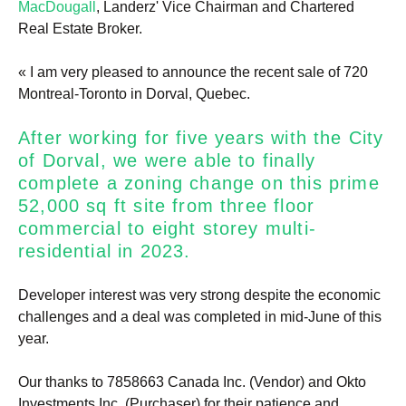
MacDougall
, Landerz' Vice Chairman and Chartered
Real Estate Broker.
« I am very pleased to announce the recent sale of 720
Montreal-Toronto in Dorval, Quebec.
After working for five years with the City
of Dorval, we were able to finally
complete a zoning change on this prime
52,000 sq ft site from three floor
commercial to eight storey multi-
residential in 2023.
Developer interest was very strong despite the economic
challenges and a deal was completed in mid-June of this
year.
Our thanks to 7858663 Canada Inc. (Vendor) and Okto
Investments Inc. (Purchaser) for their patience and