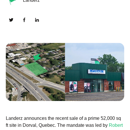
Landerz
Landerz announces the recent sale of a prime 52,000 sq
ft site in Dorval, Quebec. The mandate was led by
Robert