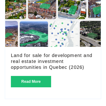
Land for sale for development and
real estate investment
opportunities in Quebec (2026)
Read More