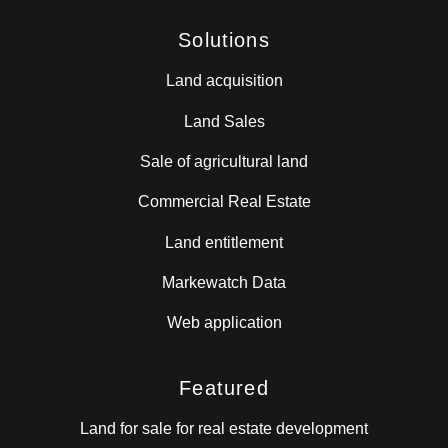
Solutions
Land acquisition
Land Sales
Sale of agricultural land
Commercial Real Estate
Land entitlement
Markewatch Data
Web application
Featured
Land for sale for real estate development