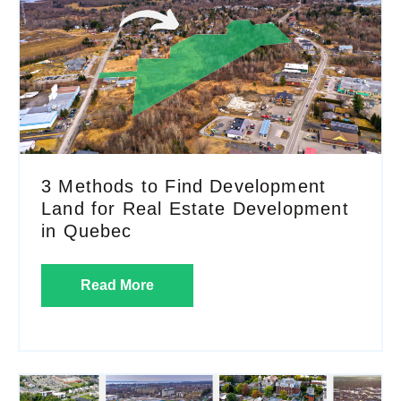
3 Methods to Find Development
Land for Real Estate Development
in Quebec
Read More