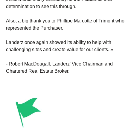
determination to see this through.
Also, a big thank you to Phillipe Marcotte of Trimont who
represented the Purchaser.
Landerz once again showed its ability to help with
challenging sites and create value for our clients. »
- Robert MacDougall, Landerz' Vice Chairman and
Chartered Real Estate Broker.